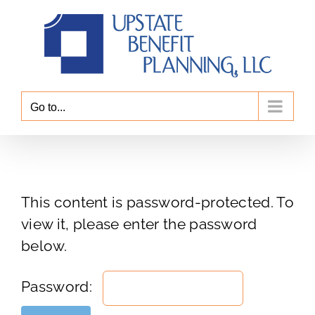
Skip
to
content
Go to...
This content is password-protected. To
view it, please enter the password
below.
Password: