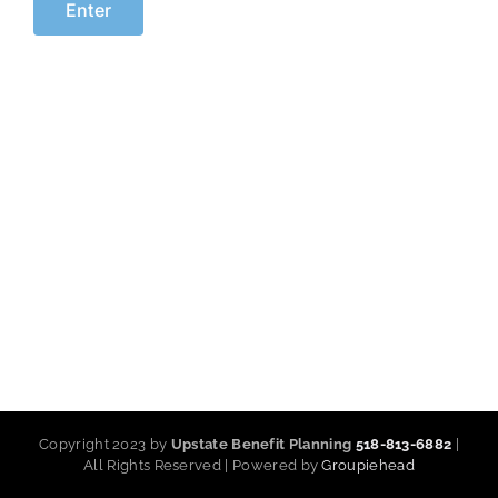
Copyright 2023 by
Upstate Benefit Planning
518-813-6882
|
All Rights Reserved | Powered by
Groupiehead